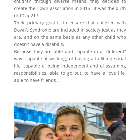
children through diverse means, they decided to
create their own association in 2015 : it was the birth
of T’Cap21 !
Their primary goal is to ensure that children with
Down’s Syndrome are included in society just as they
are, and on the same basis as any other child who
doesn’t have a disability.
Because they are able and capable in a “different”
way: capable of working, of having a fulfilling social
life, capable of being independent and of assuming
responsibilities, able to go out, to have a love life,
able to have friends …