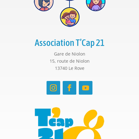
Association T’Cap 21
Gare de Niolon
15, route de Niolon
13740 Le Rove