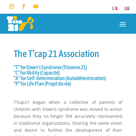
The T’cap 21 Association
“T” for Down’s Syndrome (Trisomie 21)
“C” for Ability (Capacité)
“A” for Self-determination (Autodétermination)
“P” for Life Plan (Projet de vie)
T’Cap21 began when a collective of parents of
children with Down’s syndrome was moved to action
because they no longer felt accurately represented
in traditional organizations. Sharing the same vision
and desire to further the development of their