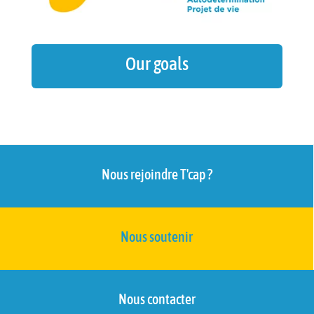
Our goals
Nous rejoindre T'cap ?
Nous soutenir
Nous contacter