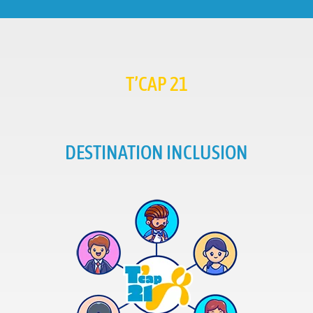
T’CAP 21
DESTINATION INCLUSION