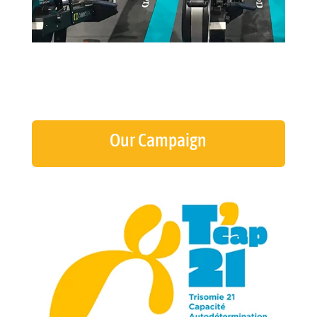
Our Campaign