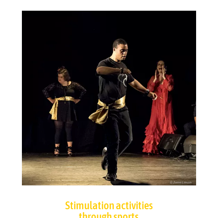
Stimulation activities
through sports