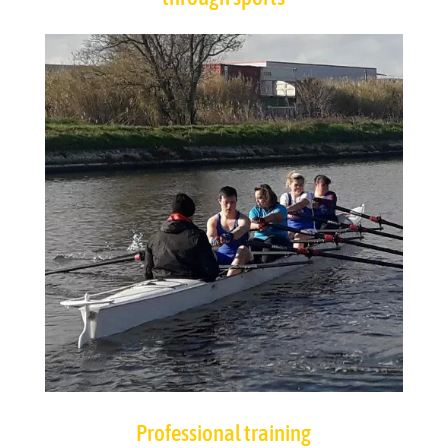
Professional training