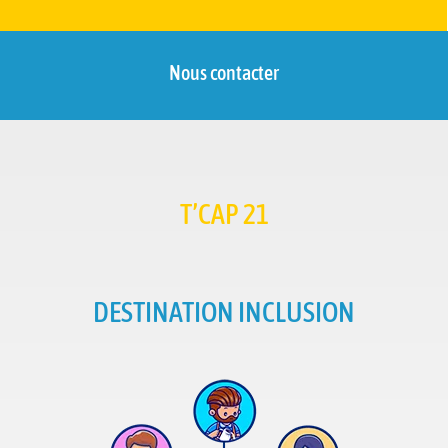
Nous contacter
T’CAP 21
DESTINATION INCLUSION