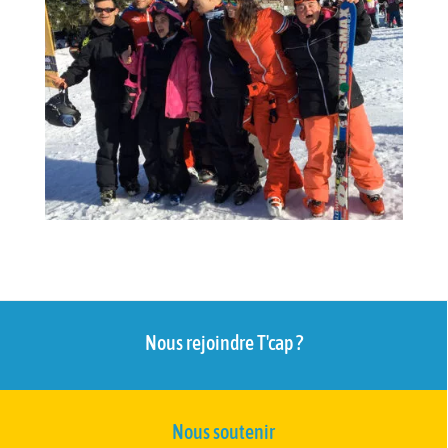
Nous rejoindre T'cap ?
Nous soutenir