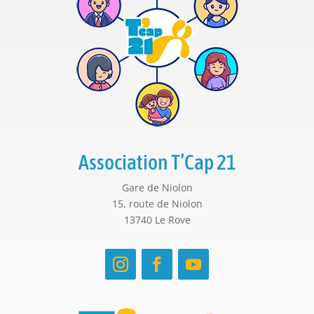
Association T’Cap 21
Gare de Niolon
15, route de Niolon
13740 Le Rove