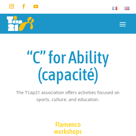
“C” for Ability
(capacité)
The T’cap21 association offers activities focused on
sports, culture, and education.
Flamenco
workshops