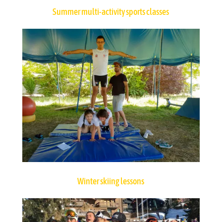
Summer multi-activity sports classes
Winter skiing lessons