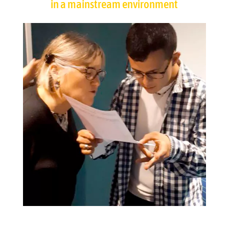
in a mainstream environment